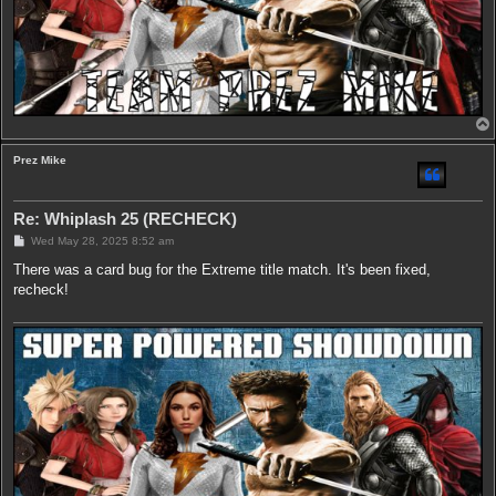
Prez Mike
Re: Whiplash 25 (RECHECK)
P
Wed May 28, 2025 8:52 am
o
s
There was a card bug for the Extreme title match. It's been fixed,
t
recheck!