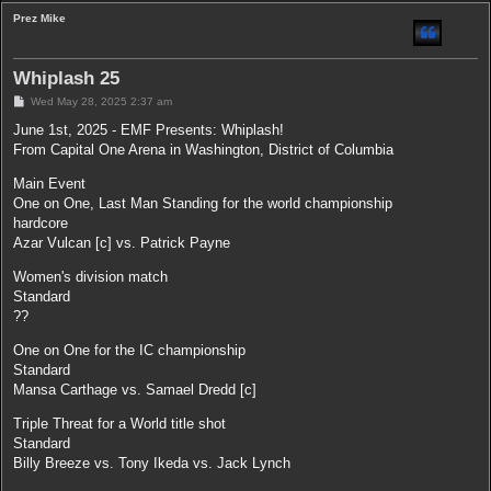
Prez Mike
Whiplash 25
P
Wed May 28, 2025 2:37 am
o
s
June 1st, 2025 - EMF Presents: Whiplash!
t
From Capital One Arena in Washington, District of Columbia
Main Event
One on One, Last Man Standing for the world championship
hardcore
Azar Vulcan [c] vs. Patrick Payne
Women's division match
Standard
??
One on One for the IC championship
Standard
Mansa Carthage vs. Samael Dredd [c]
Triple Threat for a World title shot
Standard
Billy Breeze vs. Tony Ikeda vs. Jack Lynch