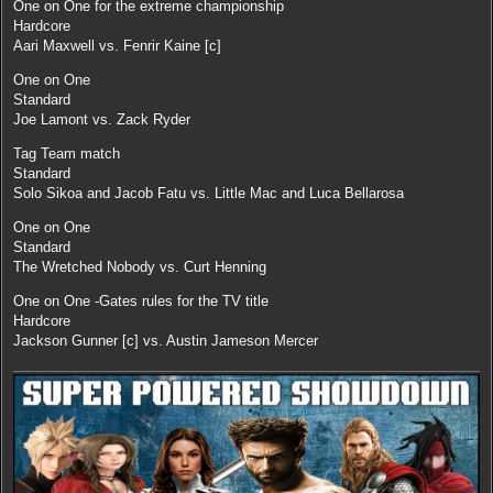
One on One for the extreme championship
Hardcore
Aari Maxwell vs. Fenrir Kaine [c]
One on One
Standard
Joe Lamont vs. Zack Ryder
Tag Team match
Standard
Solo Sikoa and Jacob Fatu vs. Little Mac and Luca Bellarosa
One on One
Standard
The Wretched Nobody vs. Curt Henning
One on One -Gates rules for the TV title
Hardcore
Jackson Gunner [c] vs. Austin Jameson Mercer