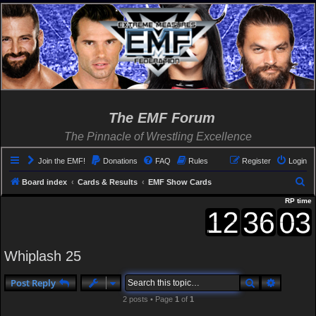
The EMF Forum
The Pinnacle of Wrestling Excellence
Join the EMF!
Donations
FAQ
Rules
Register
Login
S
Board index
Cards & Results
EMF Show Cards
e
RP time
a
r
c
Whiplash 25
h
Search
Advanced
Post Reply
2 posts • Page
1
of
1