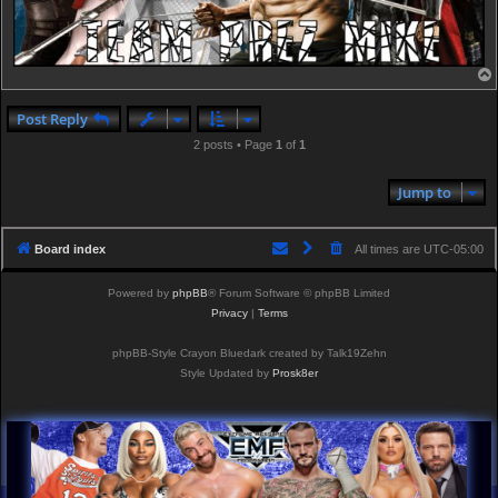
Post Reply
2 posts • Page
1
of
1
Jump to
Board index
All times are
UTC-05:00
Powered by
phpBB
® Forum Software © phpBB Limited
Privacy
|
Terms
phpBB-Style Crayon Bluedark created by Talk19Zehn
Style Updated by
Prosk8er