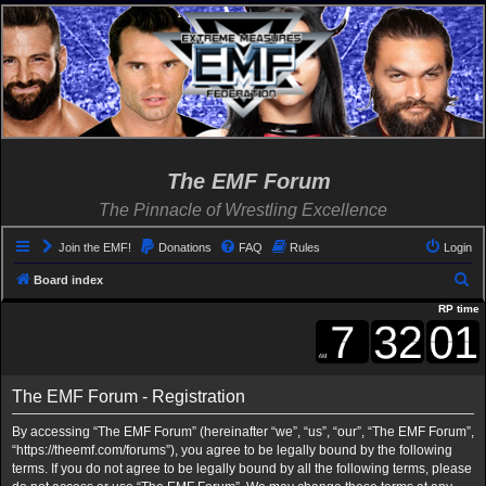
The EMF Forum
The Pinnacle of Wrestling Excellence
Join the EMF!
Donations
FAQ
Rules
Login
S
Board index
e
RP time
a
r
c
The EMF Forum - Registration
h
By accessing “The EMF Forum” (hereinafter “we”, “us”, “our”, “The EMF Forum”,
“https://theemf.com/forums”), you agree to be legally bound by the following
terms. If you do not agree to be legally bound by all the following terms, please