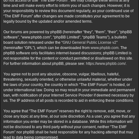
do not access or use “The EMF Forum”. We may change these terms at any
time and will make every effort to inform you of such changes. However, it is
your responsibility to review this document regularly, as your continued use of
“The EMF Forum” after changes are made constitutes your agreement to be
legally bound by the updated and/or amended terms.
Our forums are powered by phpBB (hereinafter “they”, “them”, “their”, “phpBB
software”, “www.phpbb.com”, “phpBB Limited”, “phpBB Teams”), a bulletin
board solution released under the “
GNU General Public License v2
”
(hereinafter “GPL”), which can be downloaded from
www.phpbb.com
. The
phpBB software only facilitates internet-based discussions; phpBB Limited is
not responsible for the content or conduct permitted or disallowed on this site.
For further information about phpBB, please see:
https://www.phpbb.com/
.
You agree not to post any abusive, obscene, vulgar, libellous, hateful,
threatening, sexually oriented, or otherwise unlawful material, whether under
the laws of your country, the country in which “The EMF Forum” is hosted, or
under international law. Doing so may result in your immediate and permanent
ban, with notification of your Internet Service Provider if deemed necessary by
us. The IP address of all posts is recorded to aid in enforcing these conditions.
You agree that “The EMF Forum” reserves the right to remove, edit, move, or
close any topic at any time, at our sole discretion. As a user, you agree that any
information you enter may be stored in a database. While this information will
not be disclosed to any third party without your consent, neither “The EMF
Forum” nor phpBB shall be held responsible for any hacking attempt that may
lead to data being compromised.