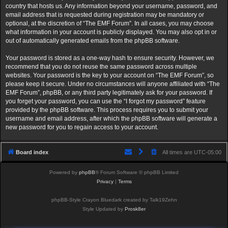
country that hosts us. Any information beyond your username, password, and
email address that is requested during registration may be mandatory or
optional, at the discretion of “The EMF Forum”. In all cases, you may choose
what information in your account is publicly displayed. You may also opt in or
out of automatically generated emails from the phpBB software.
Your password is stored as a one-way hash to ensure security. However, we
recommend that you do not reuse the same password across multiple
websites. Your password is the key to your account on “The EMF Forum”, so
please keep it secure. Under no circumstances will anyone affiliated with “The
EMF Forum”, phpBB, or any third party legitimately ask for your password. If
you forget your password, you can use the “I forgot my password” feature
provided by the phpBB software. This process requires you to submit your
username and email address, after which the phpBB software will generate a
new password for you to regain access to your account.
Board index
All times are
UTC-05:00
Powered by
phpBB
® Forum Software © phpBB Limited
Privacy
|
Terms
phpBB-Style Crayon Bluedark created by Talk19Zehn
Style Updated by
Prosk8er