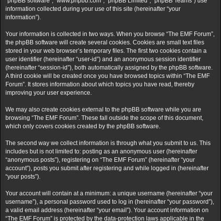
“phpBB software”, “www.phpbb.com”, “phpBB Limited”, “phpBB Teams”) use
information collected during your use of this site (hereinafter “your
information”).
Your information is collected in two ways. When you browse “The EMF Forum”,
the phpBB software will create several cookies. Cookies are small text files
stored in your web browser’s temporary files. The first two cookies contain a
user identifier (hereinafter “user-id”) and an anonymous session identifier
(hereinafter “session-id”), both automatically assigned by the phpBB software.
A third cookie will be created once you have browsed topics within “The EMF
Forum”. It stores information about which topics you have read, thereby
improving your user experience.
We may also create cookies external to the phpBB software while you are
browsing “The EMF Forum”. These fall outside the scope of this document,
which only covers cookies created by the phpBB software.
The second way we collect information is through what you submit to us. This
includes but is not limited to: posting as an anonymous user (hereinafter
“anonymous posts”), registering on “The EMF Forum” (hereinafter “your
account”), posts you submit after registering and while logged in (hereinafter
“your posts”).
Your account will contain at a minimum: a unique username (hereinafter “your
username”), a personal password used to log in (hereinafter “your password”),
a valid email address (hereinafter “your email”). Your account information on
“The EMF Forum” is protected by the data-protection laws applicable in the