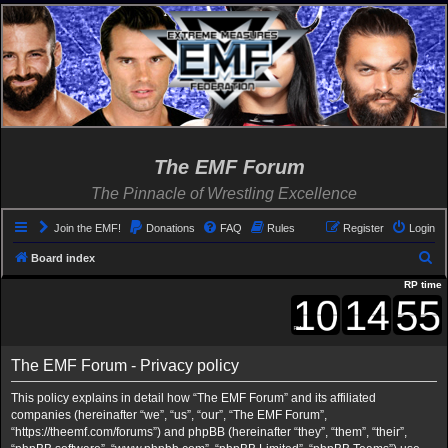
The EMF Forum
The Pinnacle of Wrestling Excellence
Join the EMF!
Donations
FAQ
Rules
Register
Login
S
Board index
e
RP time
a
r
c
The EMF Forum - Privacy policy
h
This policy explains in detail how “The EMF Forum” and its affiliated
companies (hereinafter “we”, “us”, “our”, “The EMF Forum”,
“https://theemf.com/forums”) and phpBB (hereinafter “they”, “them”, “their”,