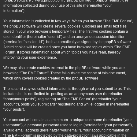
“phpBB software”, “www.phpbb.com”, “phpBB Limited”, “phpBB Teams”) use
information collected during your use of this site (hereinafter “your
information”).
Your information is collected in two ways. When you browse “The EMF Forum”,
the phpBB software will create several cookies. Cookies are small text files
stored in your web browser’s temporary files. The first two cookies contain a
user identifier (hereinafter “user-id”) and an anonymous session identifier
(hereinafter “session-id”), both automatically assigned by the phpBB software.
A third cookie will be created once you have browsed topics within “The EMF
Forum”. It stores information about which topics you have read, thereby
improving your user experience.
We may also create cookies external to the phpBB software while you are
browsing “The EMF Forum”. These fall outside the scope of this document,
which only covers cookies created by the phpBB software.
The second way we collect information is through what you submit to us. This
includes but is not limited to: posting as an anonymous user (hereinafter
“anonymous posts”), registering on “The EMF Forum” (hereinafter “your
account”), posts you submit after registering and while logged in (hereinafter
“your posts”).
Your account will contain at a minimum: a unique username (hereinafter “your
username”), a personal password used to log in (hereinafter “your password”),
a valid email address (hereinafter “your email”). Your account information on
“The EMF Forum” is protected by the data-protection laws applicable in the