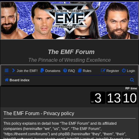
The EMF Forum
The Pinnacle of Wrestling Excellence
Join the EMF!
Donations
FAQ
Rules
Register
Login
S
Board index
e
RP time
a
r
c
The EMF Forum - Privacy policy
h
This policy explains in detail how “The EMF Forum” and its affiliated
companies (hereinafter “we”, “us”, “our”, “The EMF Forum”,
“https://theemf.com/forums”) and phpBB (hereinafter “they”, “them”, “their”,