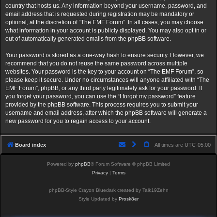
country that hosts us. Any information beyond your username, password, and
email address that is requested during registration may be mandatory or
optional, at the discretion of “The EMF Forum”. In all cases, you may choose
what information in your account is publicly displayed. You may also opt in or
out of automatically generated emails from the phpBB software.
Your password is stored as a one-way hash to ensure security. However, we
recommend that you do not reuse the same password across multiple
websites. Your password is the key to your account on “The EMF Forum”, so
please keep it secure. Under no circumstances will anyone affiliated with “The
EMF Forum”, phpBB, or any third party legitimately ask for your password. If
you forget your password, you can use the “I forgot my password” feature
provided by the phpBB software. This process requires you to submit your
username and email address, after which the phpBB software will generate a
new password for you to regain access to your account.
Board index
All times are
UTC-05:00
Powered by
phpBB
® Forum Software © phpBB Limited
Privacy
|
Terms
phpBB-Style Crayon Bluedark created by Talk19Zehn
Style Updated by
Prosk8er