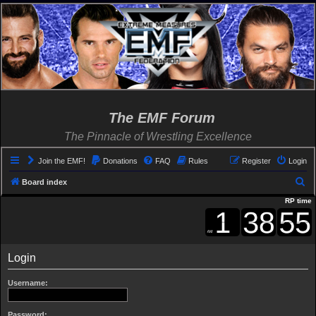
The EMF Forum
The Pinnacle of Wrestling Excellence
Join the EMF!
Donations
FAQ
Rules
Register
Login
S
Board index
e
RP time
a
r
c
Login
h
Username:
Password: