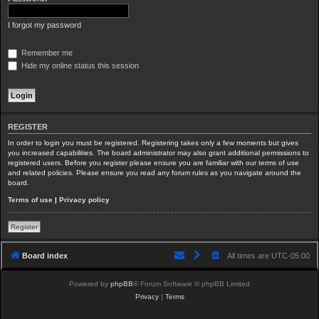
I forgot my password
Remember me
Hide my online status this session
REGISTER
In order to login you must be registered. Registering takes only a few moments but gives
you increased capabilities. The board administrator may also grant additional permissions to
registered users. Before you register please ensure you are familiar with our terms of use
and related policies. Please ensure you read any forum rules as you navigate around the
board.
Terms of use
|
Privacy policy
Register
Board index
All times are
UTC-05:00
Powered by
phpBB
® Forum Software © phpBB Limited
Privacy
|
Terms