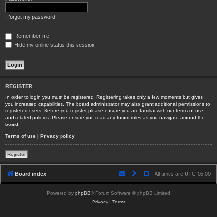
I forgot my password
Remember me
Hide my online status this session
REGISTER
In order to login you must be registered. Registering takes only a few moments but gives
you increased capabilities. The board administrator may also grant additional permissions to
registered users. Before you register please ensure you are familiar with our terms of use
and related policies. Please ensure you read any forum rules as you navigate around the
board.
Terms of use
|
Privacy policy
Register
Board index
All times are
UTC-05:00
Powered by
phpBB
® Forum Software © phpBB Limited
Privacy
|
Terms