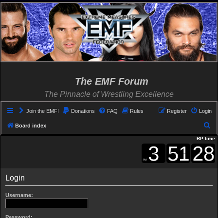
The EMF Forum
The Pinnacle of Wrestling Excellence
Join the EMF!
Donations
FAQ
Rules
Register
Login
S
Board index
e
RP time
a
r
c
Login
h
Username:
Password: