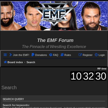
The EMF Forum
The Pinnacle of Wrestling Excellence
Join the EMF!
Donations
FAQ
Rules
Register
Login
Board index
Search
RP time
Search
SEARCH QUERY
Search for keywords:
Place
+
in front of a word which must be found and
-
in front of a word which must not be