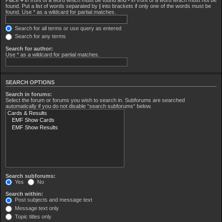
found. Put a list of words separated by
|
into brackets if only one of the words must be
found. Use * as a wildcard for partial matches.
Search for all terms or use query as entered
Search for any terms
Search for author:
Use * as a wildcard for partial matches.
SEARCH OPTIONS
Search in forums:
Select the forum or forums you wish to search in. Subforums are searched
automatically if you do not disable “search subforums“ below.
Search subforums:
Yes
No
Search within:
Post subjects and message text
Message text only
Topic titles only