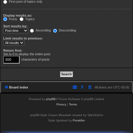
First post of topics only
Display results as:
Posts
Topics
Sort results by:
Ascending
Descending
Limit results to previous:
Return first:
Set to 0 to display the entire post.
characters of posts
Board index
All times are
UTC-05:00
Powered by
phpBB
® Forum Software © phpBB Limited
Privacy
|
Terms
phpBB-Style Crayon Bluedark created by Talk19Zehn
Style Updated by
Prosk8er