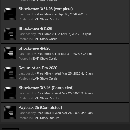
Shockwave 3/21/26 (complete)
Last post by
Prez Mike
«
Fri Apr 10, 2026 9:41 pm
Posted in
EMF Show Results
Shockwave 4/11/26
Last post by
Prez Mike
«
Tue Apr 07, 2026 9:30 pm
Posted in
EMF Show Cards
Shockwave 4/4/26
Last post by
Prez Mike
«
Tue Mar 31, 2026 7:33 pm
Posted in
EMF Show Cards
Return of an Era 2026
Last post by
Prez Mike
«
Wed Mar 25, 2026 4:46 am
Posted in
EMF Show Cards
Shockwave 3/7/26 (Completed)
Last post by
Prez Mike
«
Wed Mar 25, 2026 3:37 am
Posted in
EMF Show Results
Payback 26 (Completed)
Last post by
Prez Mike
«
Wed Mar 25, 2026 3:26 am
Posted in
EMF Show Results