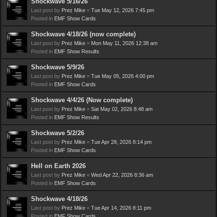
Shockwave 5/16/26
Last post by
Prez Mike
«
Tue May 12, 2026 7:45 pm
Posted in
EMF Show Cards
Shockwave 4/18/26 (now complete)
Last post by
Prez Mike
«
Mon May 11, 2026 12:38 am
Posted in
EMF Show Results
Shockwave 5/9/26
Last post by
Prez Mike
«
Tue May 05, 2026 4:00 pm
Posted in
EMF Show Cards
Shockwave 4/4/26 (Now complete)
Last post by
Prez Mike
«
Sat May 02, 2026 8:48 am
Posted in
EMF Show Results
Shockwave 5/2/26
Last post by
Prez Mike
«
Tue Apr 28, 2026 8:14 pm
Posted in
EMF Show Cards
Hell on Earth 2026
Last post by
Prez Mike
«
Wed Apr 22, 2026 8:36 am
Posted in
EMF Show Cards
Shockwave 4/18/26
Last post by
Prez Mike
«
Tue Apr 14, 2026 8:11 pm
Posted in
EMF Show Cards