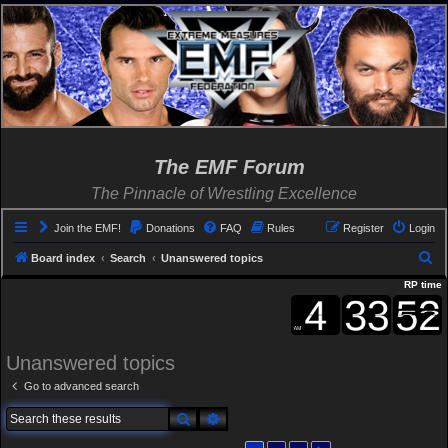
The EMF Forum
The Pinnacle of Wrestling Excellence
Join the EMF!
Donations
FAQ
Rules
Register
Login
S
Board index
Search
Unanswered topics
e
RP time
a
r
c
Unanswered topics
h
Go to advanced search
Search
Advanced search