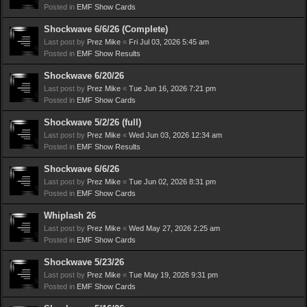
Posted in
EMF Show Cards
Shockwave 6/6/26 (Complete)
Last post by
Prez Mike
«
Fri Jul 03, 2026 5:45 am
Posted in
EMF Show Results
Shockwave 6/20/26
Last post by
Prez Mike
«
Tue Jun 16, 2026 7:21 pm
Posted in
EMF Show Cards
Shockwave 5/2/26 (full)
Last post by
Prez Mike
«
Wed Jun 03, 2026 12:34 am
Posted in
EMF Show Results
Shockwave 6/6/26
Last post by
Prez Mike
«
Tue Jun 02, 2026 8:31 pm
Posted in
EMF Show Cards
Whiplash 26
Last post by
Prez Mike
«
Wed May 27, 2026 2:25 am
Posted in
EMF Show Cards
Shockwave 5/23/26
Last post by
Prez Mike
«
Tue May 19, 2026 9:31 pm
Posted in
EMF Show Cards