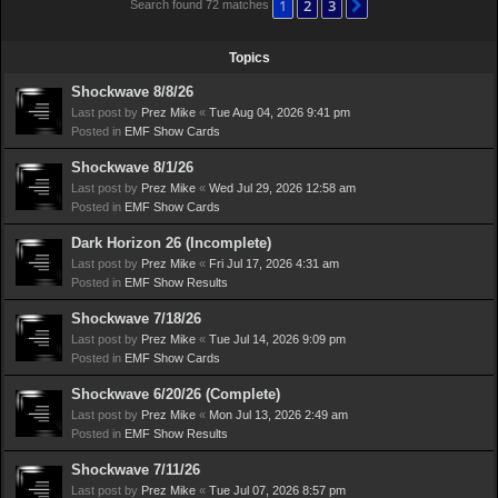
1
2
3
Next
Search found 72 matches
Topics
Shockwave 8/8/26
Last post by
Prez Mike
«
Tue Aug 04, 2026 9:41 pm
Posted in
EMF Show Cards
Shockwave 8/1/26
Last post by
Prez Mike
«
Wed Jul 29, 2026 12:58 am
Posted in
EMF Show Cards
Dark Horizon 26 (Incomplete)
Last post by
Prez Mike
«
Fri Jul 17, 2026 4:31 am
Posted in
EMF Show Results
Shockwave 7/18/26
Last post by
Prez Mike
«
Tue Jul 14, 2026 9:09 pm
Posted in
EMF Show Cards
Shockwave 6/20/26 (Complete)
Last post by
Prez Mike
«
Mon Jul 13, 2026 2:49 am
Posted in
EMF Show Results
Shockwave 7/11/26
Last post by
Prez Mike
«
Tue Jul 07, 2026 8:57 pm