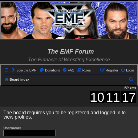
The EMF Forum
The Pinnacle of Wrestling Excellence
Join the EMF!
Donations
FAQ
Rules
Register
Login
S
Board index
e
RP time
a
r
c
The board requires you to be registered and logged in to
view profiles.
h
Username: