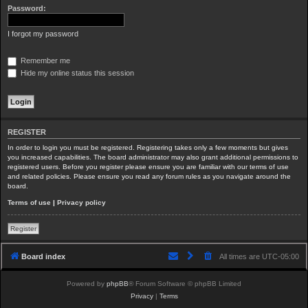
Password:
I forgot my password
Remember me
Hide my online status this session
REGISTER
In order to login you must be registered. Registering takes only a few moments but gives
you increased capabilities. The board administrator may also grant additional permissions to
registered users. Before you register please ensure you are familiar with our terms of use
and related policies. Please ensure you read any forum rules as you navigate around the
board.
Terms of use
|
Privacy policy
Register
Board index
All times are
UTC-05:00
Powered by
phpBB
® Forum Software © phpBB Limited
Privacy
|
Terms