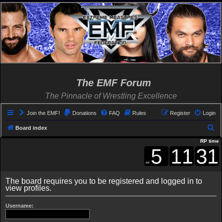
The EMF Forum
The Pinnacle of Wrestling Excellence
Join the EMF!
Donations
FAQ
Rules
Register
Login
S
Board index
e
RP time
a
r
c
The board requires you to be registered and logged in to
view profiles.
h
Username: