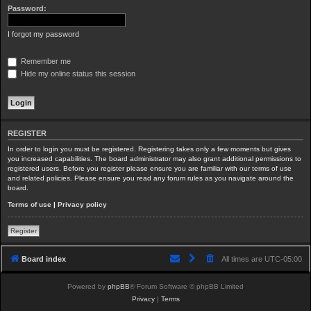
Password:
I forgot my password
Remember me
Hide my online status this session
REGISTER
In order to login you must be registered. Registering takes only a few moments but gives
you increased capabilities. The board administrator may also grant additional permissions to
registered users. Before you register please ensure you are familiar with our terms of use
and related policies. Please ensure you read any forum rules as you navigate around the
board.
Terms of use
|
Privacy policy
Register
Board index
All times are
UTC-05:00
Powered by
phpBB
® Forum Software © phpBB Limited
Privacy
|
Terms