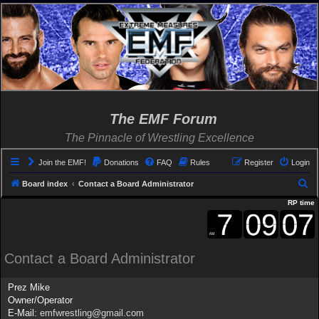
The EMF Forum
The Pinnacle of Wrestling Excellence
Join the EMF!
Donations
FAQ
Rules
Register
Login
S
Board index
Contact a Board Administrator
e
RP time
a
r
c
Contact a Board Administrator
h
Prez Mike
Owner/Operator
E-Mail:
emfwrestling@gmail.com