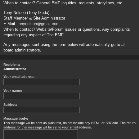
When to contact? General EMF inquiries, requests, storylines, etc.
Tony Nelson (Tony Ikeda)
Staff Member & Site Administrator
E-Mail:
tonynelson@gmail.com
When to contact? Website/Forum issues or questions. Any complaints
regarding any aspect of The EMF.
Any messages sent using the form below will automatically go to all
board administrators.
Recipient:
Administrator
Your email address:
Your name:
Subject:
Message body:
This message will be sent as plain text, do not include any HTML or BBCode. The return
address for this message will be set to your email address.