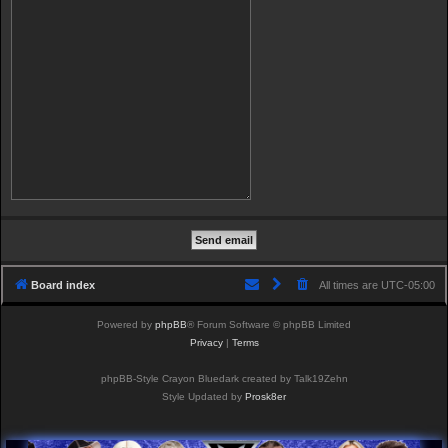
Board index
All times are
UTC-05:00
Powered by
phpBB
® Forum Software © phpBB Limited
Privacy
|
Terms
phpBB-Style Crayon Bluedark created by Talk19Zehn
Style Updated by
Prosk8er