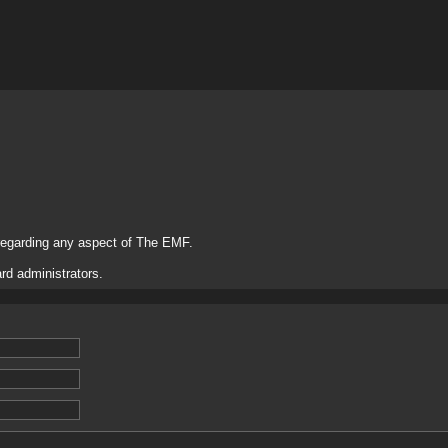
regarding any aspect of The EMF.
rd administrators.