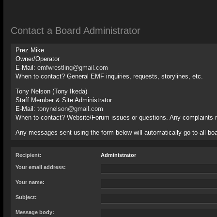
Contact a Board Administrator
Prez Mike
Owner/Operator
E-Mail:
emfwrestling@gmail.com
When to contact? General EMF inquiries, requests, storylines, etc.
Tony Nelson (Tony Ikeda)
Staff Member & Site Administrator
E-Mail:
tonynelson@gmail.com
When to contact? Website/Forum issues or questions. Any complaints 
Any messages sent using the form below will automatically go to all boa
Recipient:
Administrator
Your email address:
Your name:
Subject:
Message body: