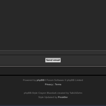
Powered by
phpBB
® Forum Software © phpBB Limited
Privacy
|
Terms
phpBB-Style Crayon Bluedark created by Talk19Zehn
Style Updated by
Prosk8er