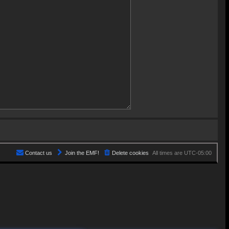
Contact us
Join the EMF!
Delete cookies
All times are
UTC-05:00