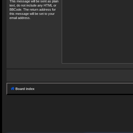
This message will be sent as plain
text, do not include any HTML or
BBCode. The return address for
this message will be set to your
email address.
Board index