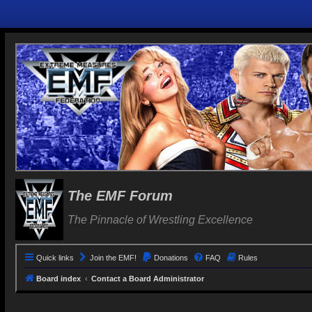
The EMF Forum
The Pinnacle of Wrestling Excellence
Quick links
Join the EMF!
Donations
FAQ
Rules
Board index
Contact a Board Administrator