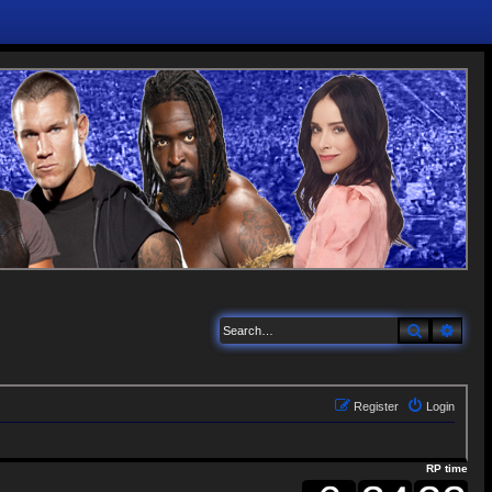
Search
Adva
Register
Login
RP time