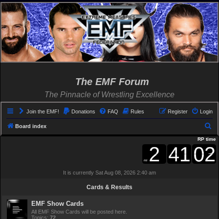
The EMF Forum
The Pinnacle of Wrestling Excellence
Join the EMF!
Donations
FAQ
Rules
Register
Login
S
Board index
e
RP time
a
r
It is currently Sat Aug 08, 2026 2:40 am
c
h
Cards & Results
EMF Show Cards
All EMF Show Cards will be posted here.
Topics:
72