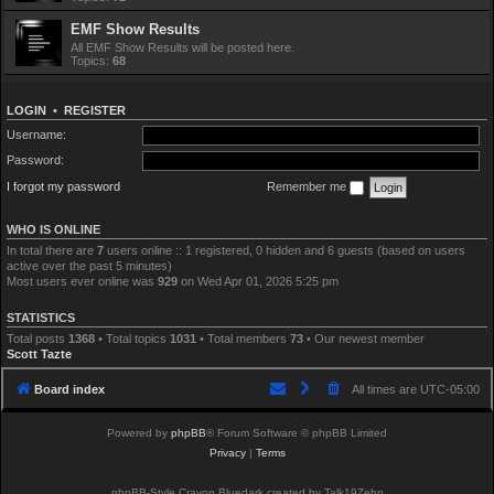
EMF Show Results
All EMF Show Results will be posted here.
Topics:
68
LOGIN
•
REGISTER
Username:
Password:
I forgot my password
Remember me
WHO IS ONLINE
In total there are
7
users online :: 1 registered, 0 hidden and 6 guests (based on users
active over the past 5 minutes)
Most users ever online was
929
on Wed Apr 01, 2026 5:25 pm
STATISTICS
Total posts
1368
• Total topics
1031
• Total members
73
• Our newest member
Scott Tazte
Board index
All times are
UTC-05:00
Powered by
phpBB
® Forum Software © phpBB Limited
Privacy
|
Terms
phpBB-Style Crayon Bluedark created by Talk19Zehn