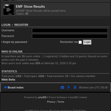
EMF Show Results
All EMF Show Results will be posted here.
Topics:
68
LOGIN
•
REGISTER
Username:
Password:
I forgot my password
Remember me
WHO IS ONLINE
In total there are
15
users online :: 1 registered, 0 hidden and 14 guests (based on users
active over the past 5 minutes)
Most users ever online was
929
on Wed Apr 01, 2026 5:25 pm
STATISTICS
Total posts
1362
• Total topics
1026
• Total members
72
• Our newest member
Nikki Bella
Board index
All times are
UTC-05:00
Powered by
phpBB
® Forum Software © phpBB Limited
Privacy
|
Terms
phpBB-Style Crayon Bluedark created by Talk19Zehn