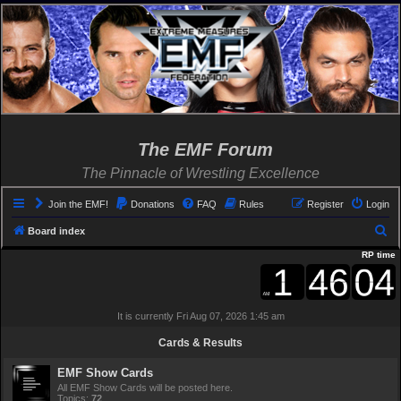
The EMF Forum
The Pinnacle of Wrestling Excellence
Join the EMF!
Donations
FAQ
Rules
Register
Login
S
Board index
e
RP time
a
r
It is currently Fri Aug 07, 2026 1:45 am
c
h
Cards & Results
EMF Show Cards
All EMF Show Cards will be posted here.
Topics:
72