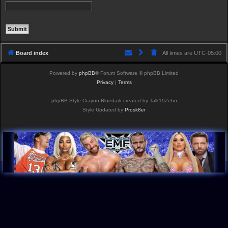
Board index
All times are
UTC-05:00
Powered by
phpBB
® Forum Software © phpBB Limited
Privacy
|
Terms
phpBB-Style Crayon Bluedark created by Talk19Zehn
Style Updated by
Prosk8er