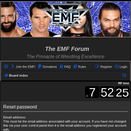
The EMF Forum
The Pinnacle of Wrestling Excellence
Join the EMF!
Donations
FAQ
Rules
Register
Login
S
Board index
e
RP time
a
r
c
Reset password
h
Email address:
This must be the email address associated with your account. If you have not changed
this via your user control panel then it is the email address you registered your account
with.