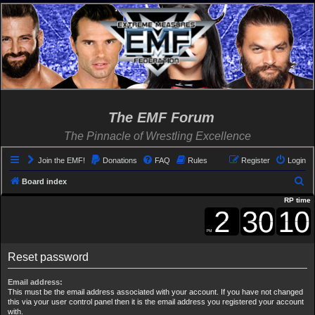
The EMF Forum
The Pinnacle of Wrestling Excellence
Join the EMF!
Donations
FAQ
Rules
Register
Login
S
Board index
e
RP time
a
r
c
Reset password
h
Email address:
This must be the email address associated with your account. If you have not changed
this via your user control panel then it is the email address you registered your account
with.