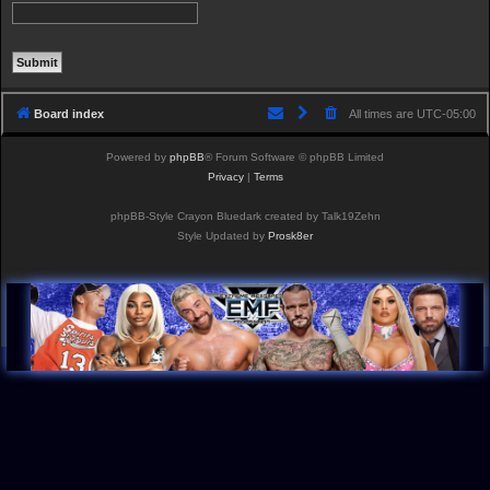
Board index
All times are
UTC-05:00
Powered by
phpBB
® Forum Software © phpBB Limited
Privacy
|
Terms
phpBB-Style Crayon Bluedark created by Talk19Zehn
Style Updated by
Prosk8er