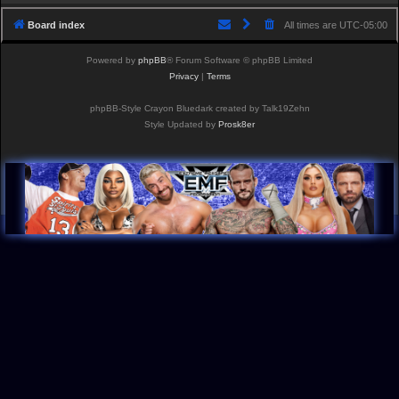
Board index
All times are
UTC-05:00
Powered by
phpBB
® Forum Software © phpBB Limited
Privacy
|
Terms
phpBB-Style Crayon Bluedark created by Talk19Zehn
Style Updated by
Prosk8er