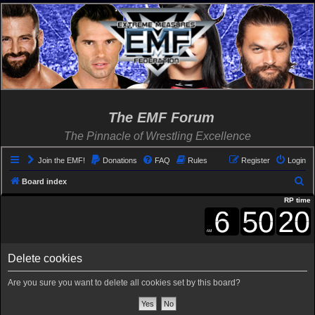
The EMF Forum
The Pinnacle of Wrestling Excellence
Join the EMF!
Donations
FAQ
Rules
Register
Login
S
Board index
e
RP time
a
r
c
Delete cookies
h
Are you sure you want to delete all cookies set by this board?