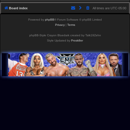
Board index
All times are
UTC-05:00
Powered by
phpBB
® Forum Software © phpBB Limited
Privacy
|
Terms
phpBB-Style Crayon Bluedark created by Talk19Zehn
Style Updated by
Prosk8er