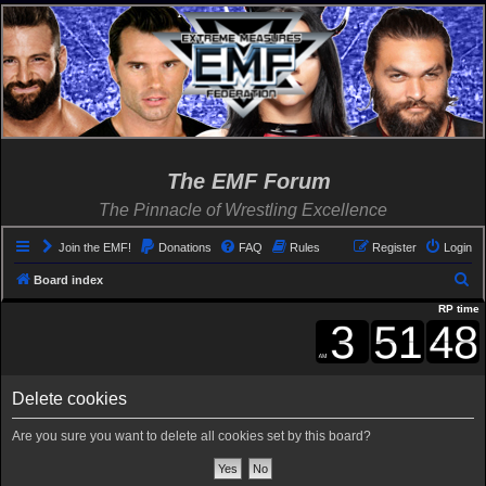
The EMF Forum
The Pinnacle of Wrestling Excellence
Join the EMF!
Donations
FAQ
Rules
Register
Login
S
Board index
e
RP time
a
r
c
Delete cookies
h
Are you sure you want to delete all cookies set by this board?