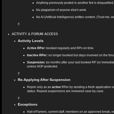
Anything previously posted in another fed is disqualified.
No plagiarism of anyone else's work.
No AI (Artificial Intelligence) written content. (Trust me, 
#
ACTIVITY & FORUM ACCESS
Activity Levels
Active RPer:
booked regularly and RPs on time.
Inactive RPer:
no longer booked but stays involved on the for
Suspension:
six months after your last booked RP (or immediat
unless HOF‑protected.
#
Re‑Applying After Suspension
Rejoin only as an
active
RPer by sending a fresh application or
status. Repeat suspensions are reviewed case‑by‑case.
#
Exceptions
Hall of Famers, current staff, members on an approved break, o