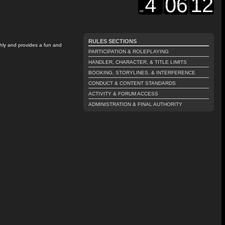
RULES SECTIONS
thly and provides a fun and
PARTICIPATION & ROLEPLAYING
HANDLER, CHARACTER, & TITLE LIMITS
BOOKING, STORYLINES, & INTERFERENCE
CONDUCT & CONTENT STANDARDS
ACTIVITY & FORUM ACCESS
ADMINISTRATION & FINAL AUTHORITY