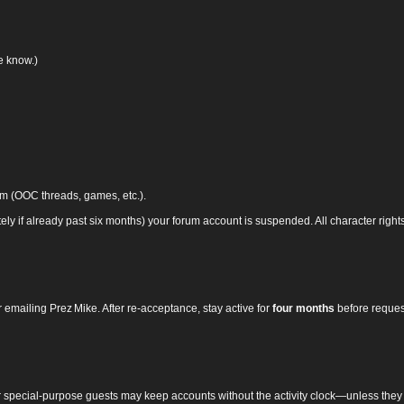
we know.)
um (OOC threads, games, etc.).
ely if already past six months) your forum account is suspended. All character righ
 emailing Prez Mike. After re‑acceptance, stay active for
four months
before reques
r special‑purpose guests may keep accounts without the activity clock—unless they