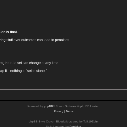
on is final.
ing staff over outcomes can lead to penalties.
es; the rule set can change at any time.
rap it—nothing is “set in stone.”
Powered by
phpBB
® Forum Software © phpBB Limited
Privacy
|
Terms
phpBB-Style Crayon Bluedark created by Talk19Zehn
Style Updated by
Prosk8er