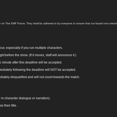
 here on The EMF Forum. They shall be adhered to by everyone to ensure that our board runs smoo
r, especially if you run multiple characters.
ght before the show. (If it moves, staff will announce it.)
minute after this deadline will be accepted.
ediately following the deadline will NOT be accepted.
diately disqualified and will not count towards the match.
in‑character dialogue or narration).
their title.