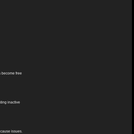
ts become free
ting inactive
 cause issues.