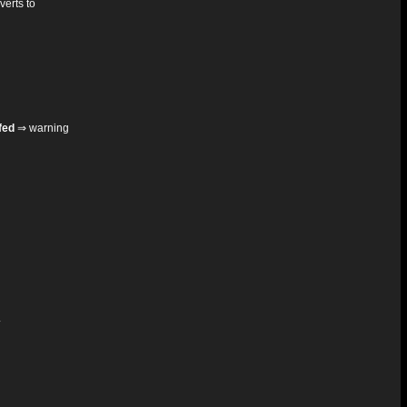
verts to
fed
⇒ warning
.