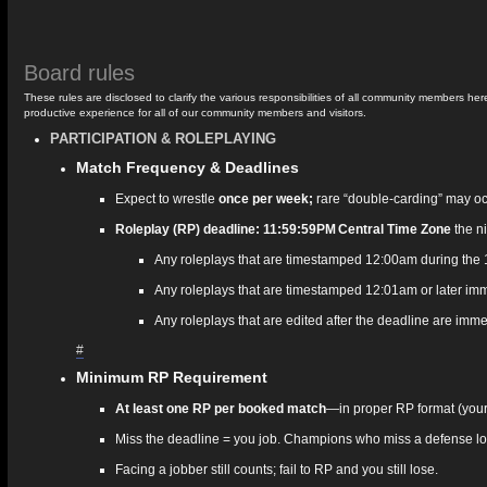
Board rules
These rules are disclosed to clarify the various responsibilities of all community members
productive experience for all of our community members and visitors.
PARTICIPATION & ROLEPLAYING
Match Frequency & Deadlines
Expect to wrestle
once per week;
rare “double‑carding” may occu
Roleplay (RP) deadline: 11:59:59PM Central Time Zone
the ni
Any roleplays that are timestamped 12:00am during the 1 
Any roleplays that are timestamped 12:01am or later imm
Any roleplays that are edited after the deadline are imme
#
Minimum RP Requirement
At least one RP per booked match
—in proper RP format (your 
Miss the deadline = you job. Champions who miss a defense lose 
Facing a jobber still counts; fail to RP and you still lose.