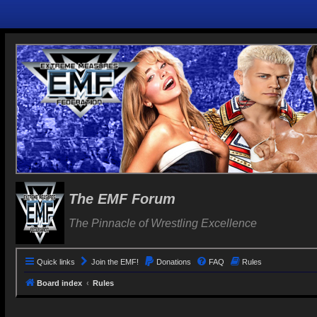
The EMF Forum
The Pinnacle of Wrestling Excellence
Quick links
Join the EMF!
Donations
FAQ
Rules
Board index
Rules