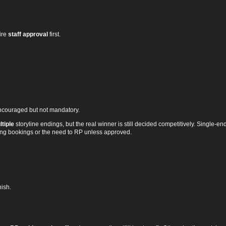
ire
staff approval
first.
ncouraged but not mandatory.
tiple
storyline endings, but the real winner is still decided competitively. Single‑end
sting bookings or the need to RP unless approved.
nish.