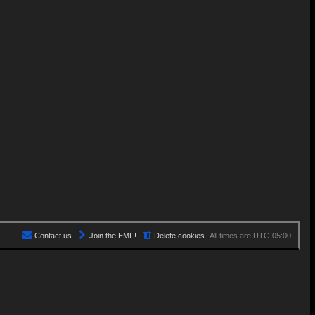
Contact us
Join the EMF!
Delete cookies
All times are
UTC-05:00