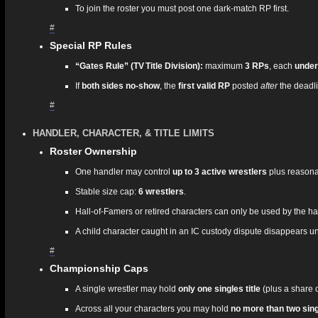
To join the roster you must post one dark‑match RP first.
#
Special RP Rules
“Gates Rule” (TV Title Division):
maximum
3 RPs
, each
under
If
both sides no‑show
, the
first valid RP
posted
after
the deadli
#
HANDLER, CHARACTER, & TITLE LIMITS
Roster Ownership
One handler may control
up to 3 active wrestlers
plus reasona
Stable size cap:
6 wrestlers
.
Hall‑of‑Famers or retired characters can only be used by the h
A child character caught in an IC custody dispute disappears un
#
Championship Caps
A single wrestler may hold
only one singles title
(plus a share o
Across all your characters you may hold
no more than two singl