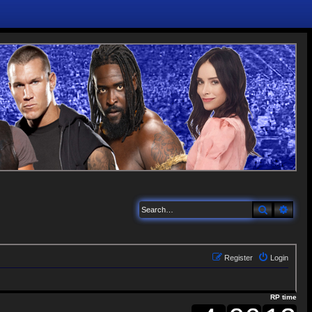
Search
Adva
Register
Login
RP time