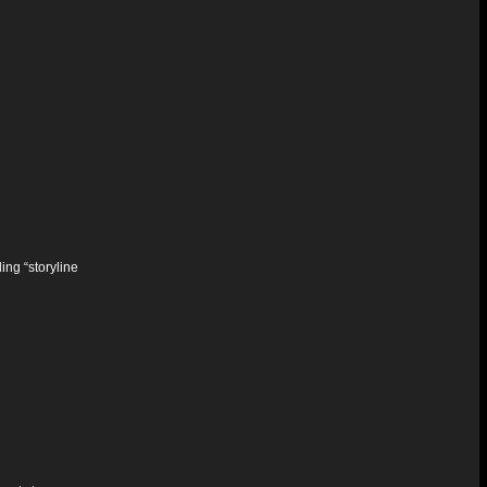
ing “storyline