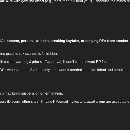
one RPs with genuine effort
(e.g., more than “I’ll beat you”). Otherwise the match re
A+ content, personal attacks, breaking kayfabe, or copying RPs from another 
ing graphic sex scenes, is forbidden.
 a clear warning & prior staff approval; it won’t count toward RP focus.
OOC swipes are not. Staff—solely the owner if needed—decide intent and penalties.
etc.) may bring suspension or termination.
rvers (Discord, other sites). Private PM/email invites to a
small
group are acceptable