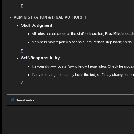
#
ADMINISTRATION & FINAL AUTHORITY
Staff Judgment
All rules are enforced at the staff’s discretion;
Prez Mike’s decisi
Members may report violations but must then step back; pressur
#
Self‑Responsibility
It’s your duty—not staff’s—to know these rules. Check for updat
If any rule, angle, or policy hurts the fed, staff may change or sc
#
Board index