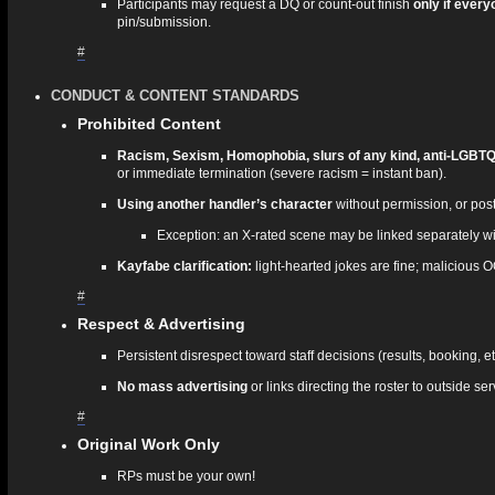
Participants may request a DQ or count‑out finish
only if every
pin/submission.
#
CONDUCT & CONTENT STANDARDS
Prohibited Content
Racism, Sexism, Homophobia, slurs of any kind, anti-LGBTQI
or immediate termination (severe racism = instant ban).
Using another handler’s character
without permission, or post
Exception: an X‑rated scene may be linked separately with
Kayfabe clarification:
light‑hearted jokes are fine; malicious 
#
Respect & Advertising
Persistent disrespect toward staff decisions (results, booking, 
No mass advertising
or links directing the roster to outside se
#
Original Work Only
RPs must be your own!