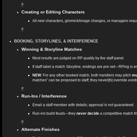
#
Creating or Editing Characters
All new characters, gimmick/image changes, or managers requ
#
BOOKING, STORYLINES, & INTERFERENCE
Winning & Storyline Matches
Most results are judged on RP quality by the staff panel.
If staff label a match
Storyline
, endings are pre‑set—RPing is e
NEW
: For any other booked match, both handlers may pitch
mul
matches” can be proposed to staff; they never[/b] override exi
#
Run‑Ins / Interference
Email a staff member with details; approval is not guaranteed.
Run‑ins build feuds—they
never decide
a competitive match fi
#
Alternate Finishes