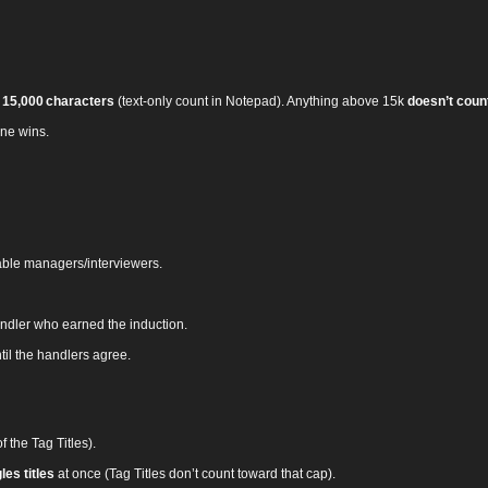
 15,000 characters
(text‑only count in Notepad). Anything above 15k
doesn’t coun
ne wins.
ble managers/interviewers.
andler who earned the induction.
til the handlers agree.
f the Tag Titles).
es titles
at once (Tag Titles don’t count toward that cap).