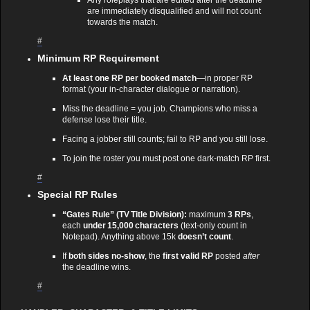
are immediately disqualified and will not count
towards the match.
#
Minimum RP Requirement
At least one RP per booked match
—in proper RP
format (your in‑character dialogue or narration).
Miss the deadline = you job. Champions who miss a
defense lose their title.
Facing a jobber still counts; fail to RP and you still lose.
To join the roster you must post one dark‑match RP first.
#
Special RP Rules
“Gates Rule” (TV Title Division):
maximum
3 RPs
,
each
under 15,000 characters
(text‑only count in
Notepad). Anything above 15k
doesn’t count
.
If
both sides no‑show
, the
first valid RP
posted
after
the deadline wins.
#