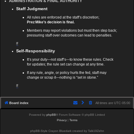
ADMINISTRATION & FINAL AUTHORITY
Staff Judgment
All rules are enforced at the staff’s discretion;
Prez Mike’s decision is final.
Members may report violations but must then step back;
pressuring staff over outcomes can lead to penalties.
#
Self‑Responsibility
It’s your duty—not staff’s—to know these rules. Check
for updates; the rule set can change at any time.
If any rule, angle, or policy hurts the fed, staff may
change or scrap it—nothing is “set in stone.”
#
Board index
All times are
UTC-05:00
Powered by
phpBB
® Forum Software © phpBB Limited
Privacy
|
Terms
phpBB-Style Crayon Bluedark created by Talk19Zehn