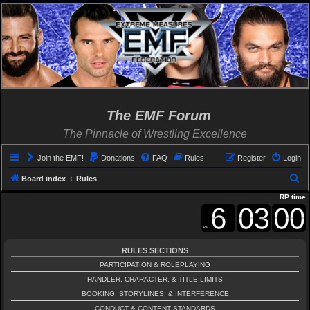
The EMF Forum
The Pinnacle of Wrestling Excellence
Join the EMF!
Donations
FAQ
Rules
Register
Login
S
Board index
Rules
e
RP time
a
r
c
RULES SECTIONS
h
PARTICIPATION & ROLEPLAYING
HANDLER, CHARACTER, & TITLE LIMITS
BOOKING, STORYLINES, & INTERFERENCE
CONDUCT & CONTENT STANDARDS