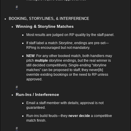
#
BOOKING, STORYLINES, & INTERFERENCE
Winning & Storyline Matches
Most results are judged on RP quality by the staff panel.
If staff label a match
Storyline
, endings are pre‑set—
RPing is encouraged but not mandatory.
NEW
: For any other booked match, both handlers may
pitch
multiple
storyline endings, but the real winner is
still decided competitively. Single‑ending “storyline
matches” can be proposed to staff; they never[/b]
override existing bookings or the need to RP unless
approved.
#
Run‑Ins / Interference
Email a staff member with details; approval is not
guaranteed.
Run‑ins build feuds—they
never decide
a competitive
match finish.
#