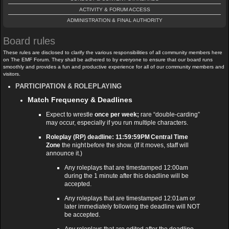
ACTIVITY & FORUM ACCESS
ADMINISTRATION & FINAL AUTHORITY
Board rules
These rules are disclosed to clarify the various responsibilities of all community members here
on The EMF Forum. They shall be adhered to by everyone to ensure that our board runs
smoothly and provides a fun and productive experience for all of our community members and
visitors.
PARTICIPATION & ROLEPLAYING
Match Frequency & Deadlines
Expect to wrestle
once per week;
rare “double‑carding”
may occur, especially if you run multiple characters.
Roleplay (RP) deadline: 11:59:59PM Central Time
Zone
the night before the show. (If it moves, staff will
announce it.)
Any roleplays that are timestamped 12:00am
during the 1 minute after this deadline will be
accepted.
Any roleplays that are timestamped 12:01am or
later immediately following the deadline will NOT
be accepted.
Any roleplays that are edited after the deadline