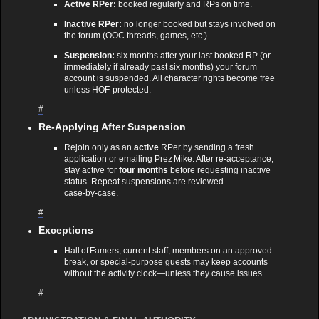
Active RPer:
booked regularly and RPs on time.
Inactive RPer:
no longer booked but stays involved on
the forum (OOC threads, games, etc.).
Suspension:
six months after your last booked RP (or
immediately if already past six months) your forum
account is suspended. All character rights become free
unless HOF‑protected.
#
Re‑Applying After Suspension
Rejoin only as an
active
RPer by sending a fresh
application or emailing Prez Mike. After re‑acceptance,
stay active for
four months
before requesting inactive
status. Repeat suspensions are reviewed
case‑by‑case.
#
Exceptions
Hall of Famers, current staff, members on an approved
break, or special‑purpose guests may keep accounts
without the activity clock—unless they cause issues.
#