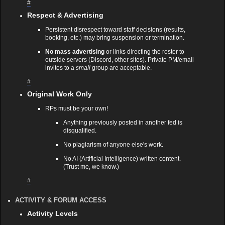
#
Respect & Advertising
Persistent disrespect toward staff decisions (results,
booking, etc.) may bring suspension or termination.
No mass advertising
or links directing the roster to
outside servers (Discord, other sites). Private PM/email
invites to a
small
group are acceptable.
#
Original Work Only
RPs must be your own!
Anything previously posted in another fed is
disqualified.
No plagiarism of anyone else's work.
No AI (Artificial Intelligence) written content.
(Trust me, we know.)
#
ACTIVITY & FORUM ACCESS
Activity Levels