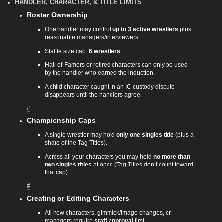
HANDLER, CHARACTER, & TITLE LIMITS
Roster Ownership
One handler may control
up to 3 active wrestlers
plus
reasonable managers/interviewers.
Stable size cap:
6 wrestlers
.
Hall‑of‑Famers or retired characters can only be used
by the handler who earned the induction.
A child character caught in an IC custody dispute
disappears until the handlers agree.
#
Championship Caps
A single wrestler may hold
only one singles title
(plus a
share of the Tag Titles).
Across all your characters you may hold
no more than
two singles titles
at once (Tag Titles don’t count toward
that cap).
#
Creating or Editing Characters
All new characters, gimmick/image changes, or
managers require
staff approval
first.