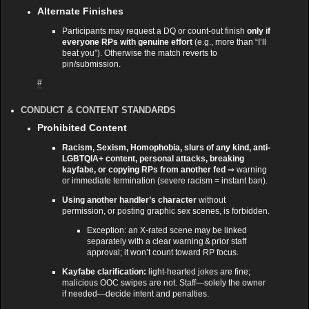
Alternate Finishes
Participants may request a DQ or count‑out finish
only if
everyone RPs with genuine effort
(e.g., more than “I’ll
beat you”). Otherwise the match reverts to
pin/submission.
#
CONDUCT & CONTENT STANDARDS
Prohibited Content
Racism, Sexism, Homophobia, slurs of any kind, anti-
LGBTQIA+ content, personal attacks, breaking
kayfabe, or copying RPs from another fed
⇒ warning
or immediate termination (severe racism = instant ban).
Using another handler’s character
without
permission, or posting graphic sex scenes, is forbidden.
Exception: an X‑rated scene may be linked
separately with a clear warning & prior staff
approval; it won’t count toward RP focus.
Kayfabe clarification:
light‑hearted jokes are fine;
malicious OOC swipes are not. Staff—solely the owner
if needed—decide intent and penalties.