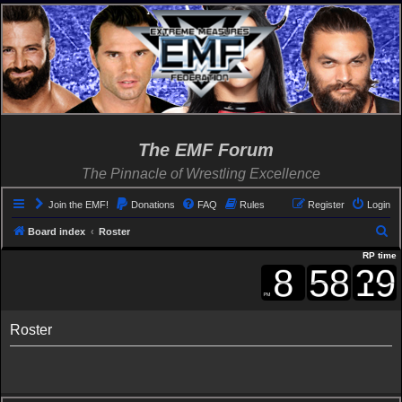
The EMF Forum
The Pinnacle of Wrestling Excellence
Join the EMF!
Donations
FAQ
Rules
Register
Login
S
Board index
Roster
e
RP time
a
r
c
Roster
h