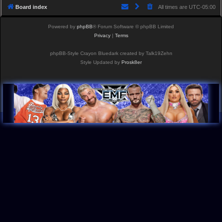
Board index
All times are
UTC-05:00
Powered by
phpBB
® Forum Software © phpBB Limited
Privacy
|
Terms
phpBB-Style Crayon Bluedark created by Talk19Zehn
Style Updated by
Prosk8er