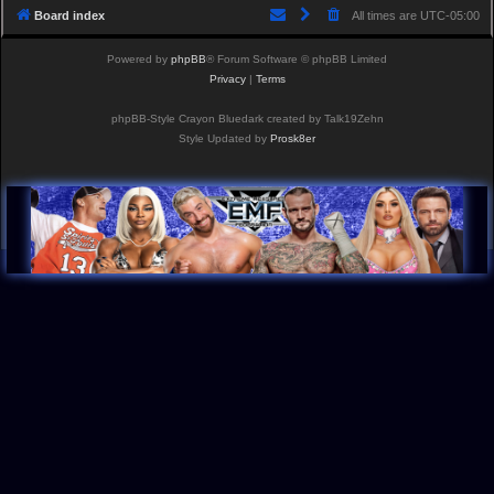
Board index
All times are
UTC-05:00
Powered by
phpBB
® Forum Software © phpBB Limited
Privacy
|
Terms
phpBB-Style Crayon Bluedark created by Talk19Zehn
Style Updated by
Prosk8er