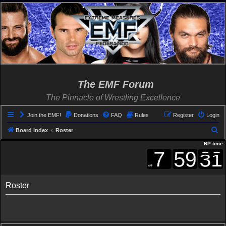
The EMF Forum
The Pinnacle of Wrestling Excellence
Join the EMF!
Donations
FAQ
Rules
Register
Login
S
Board index
Roster
e
RP time
a
r
c
Roster
h