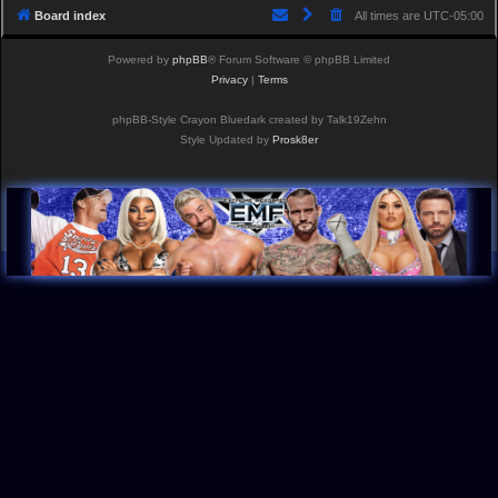
Board index
All times are
UTC-05:00
Powered by
phpBB
® Forum Software © phpBB Limited
Privacy
|
Terms
phpBB-Style Crayon Bluedark created by Talk19Zehn
Style Updated by
Prosk8er