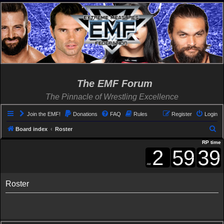
The EMF Forum
The Pinnacle of Wrestling Excellence
Join the EMF!
Donations
FAQ
Rules
Register
Login
S
Board index
Roster
e
RP time
a
r
c
Roster
h