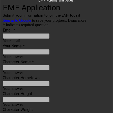
EMF Forums and pages.