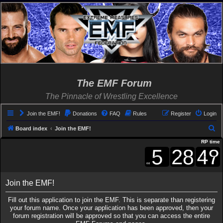
The EMF Forum
The Pinnacle of Wrestling Excellence
Join the EMF!
Donations
FAQ
Rules
Register
Login
S
Board index
Join the EMF!
e
RP time
a
r
c
Join the EMF!
h
Fill out this application to join the EMF. This is separate than registering
your forum name. Once your application has been approved, then your
forum registration will be approved so that you can access the entire