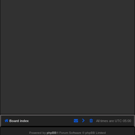
Board index
All times are
UTC-05:00
Powered by
phpBB
® Forum Software © phpBB Limited