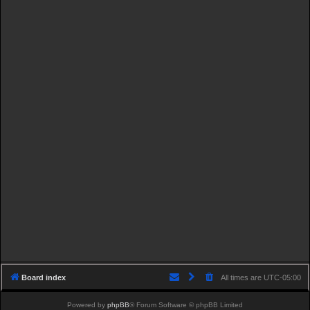
Board index
All times are
UTC-05:00
Powered by
phpBB
® Forum Software © phpBB Limited