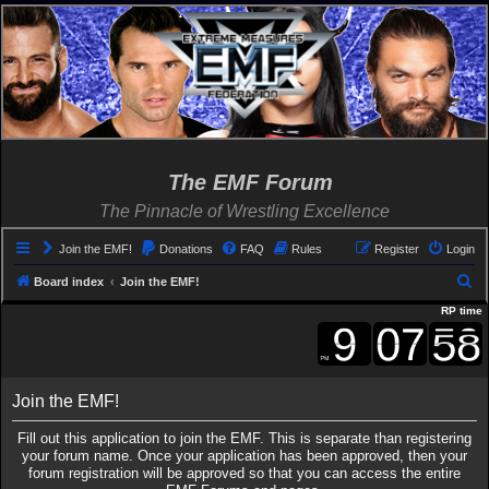
The EMF Forum
The Pinnacle of Wrestling Excellence
Join the EMF!
Donations
FAQ
Rules
Register
Login
S
Board index
Join the EMF!
e
RP time
a
r
c
Join the EMF!
h
Fill out this application to join the EMF. This is separate than registering
your forum name. Once your application has been approved, then your
forum registration will be approved so that you can access the entire