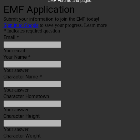
EMF Forums and pages.