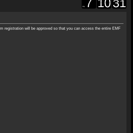
rum registration will be approved so that you can access the entire EMF