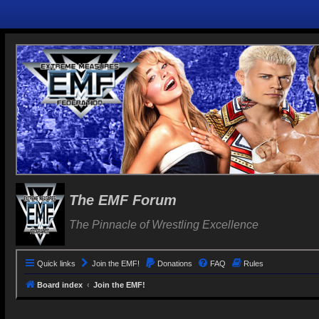
The EMF Forum
The Pinnacle of Wrestling Excellence
Quick links
Join the EMF!
Donations
FAQ
Rules
Board index
Join the EMF!