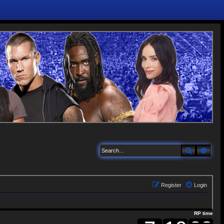
Search
Adva
Register
Login
RP time