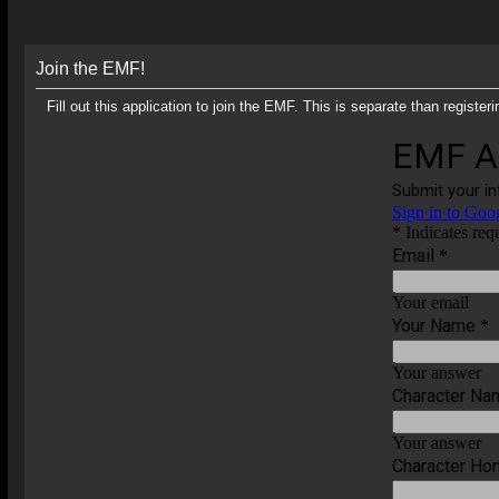
Join the EMF!
Fill out this application to join the EMF. This is separate than regis