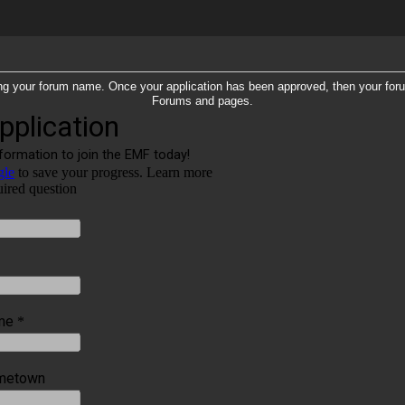
tering your forum name. Once your application has been approved, then your fo
Forums and pages.