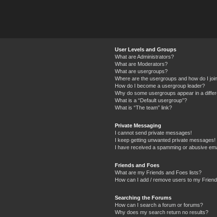
User Levels and Groups
What are Administrators?
What are Moderators?
What are usergroups?
Where are the usergroups and how do I joi
How do I become a usergroup leader?
Why do some usergroups appear in a differ
What is a “Default usergroup”?
What is “The team” link?
Private Messaging
I cannot send private messages!
I keep getting unwanted private messages!
I have received a spamming or abusive ema
Friends and Foes
What are my Friends and Foes lists?
How can I add / remove users to my Friends
Searching the Forums
How can I search a forum or forums?
Why does my search return no results?