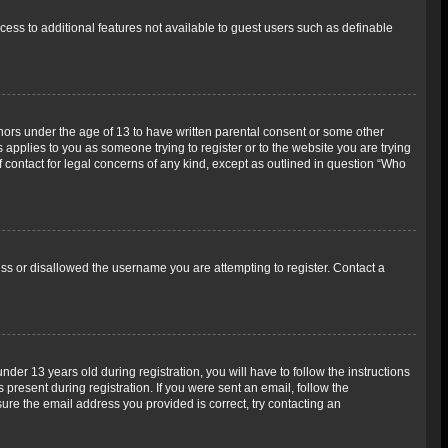
ccess to additional features not available to guest users such as definable
inors under the age of 13 to have written parental consent or some other
 applies to you as someone trying to register or to the website you are trying
f contact for legal concerns of any kind, except as outlined in question “Who
ess or disallowed the username you are attempting to register. Contact a
r 13 years old during registration, you will have to follow the instructions
 present during registration. If you were sent an email, follow the
ure the email address you provided is correct, try contacting an