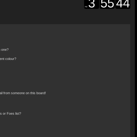
n one?
ent colour?
il from someone on this board!
 or Foes list?