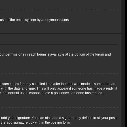
ous use of the email system by anonymous users.
 your permissions in each forum is available at the bottom of the forum and
st, sometimes for only a limited time after the post was made. If someone has
ng with the date and time. This will only appear if someone has made a reply; it
ote that normal users cannot delete a post once someone has replied.
 add your signature. You can also add a signature by default to all your posts
 the add signature box within the posting form.