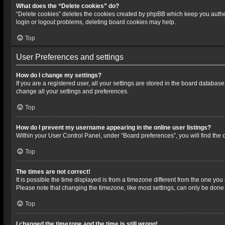
What does the “Delete cookies” do?
“Delete cookies” deletes the cookies created by phpBB which keep you authen
login or logout problems, deleting board cookies may help.
Top
User Preferences and settings
How do I change my settings?
If you are a registered user, all your settings are stored in the board databas
change all your settings and preferences.
Top
How do I prevent my username appearing in the online user listings?
Within your User Control Panel, under “Board preferences”, you will find the 
Top
The times are not correct!
It is possible the time displayed is from a timezone different from the one you
Please note that changing the timezone, like most settings, can only be done by
Top
I changed the timezone and the time is still wrong!