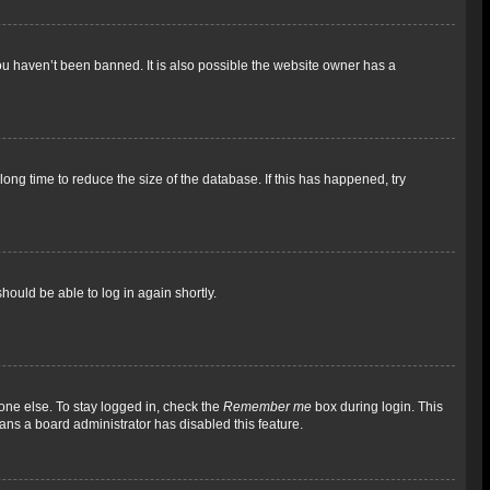
ou haven’t been banned. It is also possible the website owner has a
ong time to reduce the size of the database. If this has happened, try
should be able to log in again shortly.
one else. To stay logged in, check the
Remember me
box during login. This
eans a board administrator has disabled this feature.