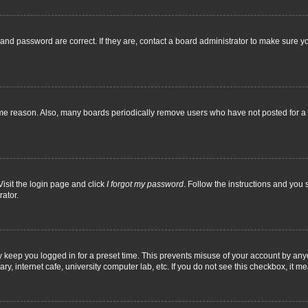
and password are correct. If they are, contact a board administrator to make sure y
ome reason. Also, many boards periodically remove users who have not posted for a l
Visit the login page and click
I forgot my password
. Follow the instructions and you 
rator.
y keep you logged in for a preset time. This prevents misuse of your account by any
y, internet cafe, university computer lab, etc. If you do not see this checkbox, it m