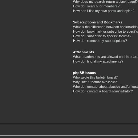
Why does my search return a blank page!?
How do I search for members?
How can I find my own posts and topics?
Subscriptions and Bookmarks
What is the difference between bookmarkin
How do I bookmark or subscribe to specific
How do I subscribe to specific forums?
How do I remove my subscriptions?
Attachments
What attachments are allowed on this boar
How do I find all my attachments?
phpBB Issues
Who wrote this bulletin board?
Why isn’t X feature available?
Who do I contact about abusive and/or legal
How do I contact a board administrator?