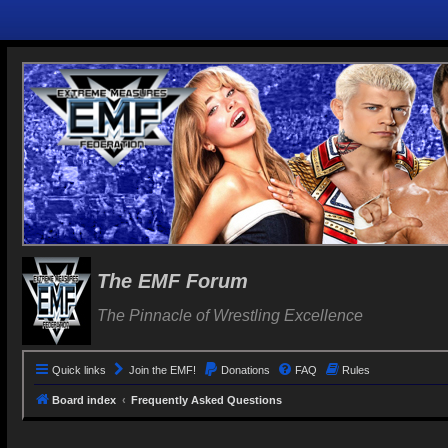
The EMF Forum
The Pinnacle of Wrestling Excellence
Quick links
Join the EMF!
Donations
FAQ
Rules
Board index
Frequently Asked Questions