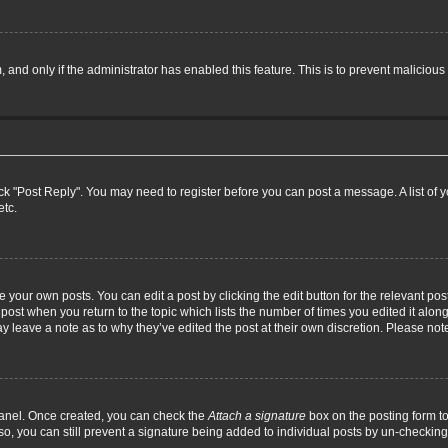
m, and only if the administrator has enabled this feature. This is to prevent malici
click "Post Reply". You may need to register before you can post a message. A list of
etc.
 your own posts. You can edit a post by clicking the edit button for the relevant po
he post when you return to the topic which lists the number of times you edited it alo
may leave a note as to why they’ve edited the post at their own discretion. Please n
 Panel. Once created, you can check the
Attach a signature
box on the posting form to
so, you can still prevent a signature being added to individual posts by un-checking