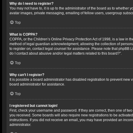
Why do I need to register?
You may not have to, it is up to the administrator of the board as to whether 
avatar images, private messaging, emailing of fellow users, usergroup subscri
Top
What is COPPA?
COPPA, or the Children’s Online Privacy Protection Act of 1998, is a law in t
method of legal guardian acknowledgment, allowing the collection of personally
to register on, contact legal counsel for assistance. Please note that phpBB L
do I contact about abusive and/or legal matters related to this board?”.
Top
Why can’t I register?
It is possible a board administrator has disabled registration to prevent new
board administrator for assistance.
Top
I registered but cannot login!
First, check your username and password. If they are correct, then one of two
you received. Some boards will also require new registrations to be activated,
instructions. If you did not receive an email, you may have provided an incorr
administrator.