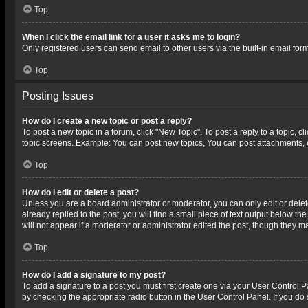
Top
When I click the email link for a user it asks me to login?
Only registered users can send email to other users via the built-in email for
Top
Posting Issues
How do I create a new topic or post a reply?
To post a new topic in a forum, click "New Topic". To post a reply to a topic, 
topic screens. Example: You can post new topics, You can post attachments, 
Top
How do I edit or delete a post?
Unless you are a board administrator or moderator, you can only edit or delete
already replied to the post, you will find a small piece of text output below t
will not appear if a moderator or administrator edited the post, though they 
Top
How do I add a signature to my post?
To add a signature to a post you must first create one via your User Control
by checking the appropriate radio button in the User Control Panel. If you do 