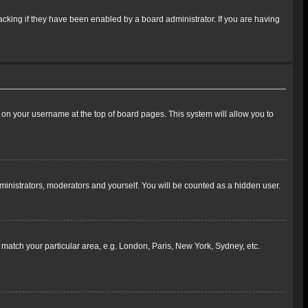
cking if they have been enabled by a board administrator. If you are having
ing on your username at the top of board pages. This system will allow you to
dministrators, moderators and yourself. You will be counted as a hidden user.
to match your particular area, e.g. London, Paris, New York, Sydney, etc.