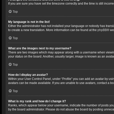
If you are sure you have set the timezone correctly and the time is still incorre
Top
My language is not in the list!
Either the administrator has not installed your language or nobody has transla
to create a new translation. More information can be found at the
phpBB
® we
Top
What are the images next to my username?
There are two images which may appear along with a username when viewing p
your status on the board. Another, usually larger, image is known as an avata
Top
How do I display an avatar?
Within your User Control Panel, under “Profile” you can add an avatar by usin
avatars can be made available. If you are unable to use avatars, contact a bo
Top
What is my rank and how do I change it?
Ranks, which appear below your username, indicate the number of posts you h
by the board administrator. Please do not abuse the board by posting unnecessa