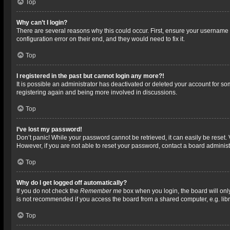
Top
Why can’t I login?
There are several reasons why this could occur. First, ensure your username 
configuration error on their end, and they would need to fix it.
Top
I registered in the past but cannot login any more?!
It is possible an administrator has deactivated or deleted your account for s
registering again and being more involved in discussions.
Top
I’ve lost my password!
Don’t panic! While your password cannot be retrieved, it can easily be reset. 
However, if you are not able to reset your password, contact a board administ
Top
Why do I get logged off automatically?
If you do not check the
Remember me
box when you login, the board will onl
is not recommended if you access the board from a shared computer, e.g. librar
Top