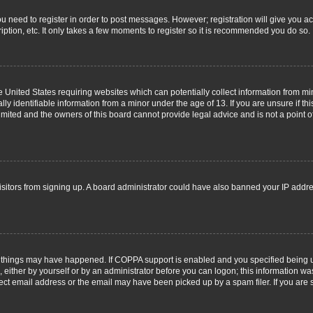
you need to register in order to post messages. However; registration will give you a
ption, etc. It only takes a few moments to register so it is recommended you do so.
he United States requiring websites which can potentially collect information from m
 identifiable information from a minor under the age of 13. If you are unsure if this
imited and the owners of this board cannot provide legal advice and is not a point o
 visitors from signing up. A board administrator could have also banned your IP addr
 things may have happened. If COPPA support is enabled and you specified being unde
 either by yourself or by an administrator before you can logon; this information was
ect email address or the email may have been picked up by a spam filer. If you are s