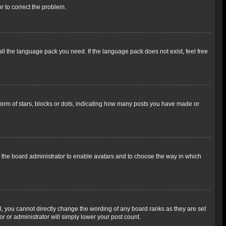
or to correct the problem.
all the language pack you need. If the language pack does not exist, feel free
rm of stars, blocks or dots, indicating how many posts you have made or
to the board administrator to enable avatars and to choose the way in which
, you cannot directly change the wording of any board ranks as they are set
r or administrator will simply lower your post count.