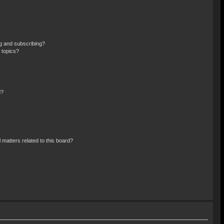
g and subscribing?
 topics?
d?
 matters related to this board?