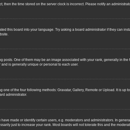
ct, then the time stored on the server clock is incorrect. Please notify an administrat
ted this board into your language. Try asking a board administrator if they can inst
bsite.
osts. One of them may be an image associated with your rank, generally in the fo
r and is generally unique or personal to each user.
g one of the four following methods: Gravatar, Gallery, Remote or Upload. It is up 
ard administrator.
ave made or identify certain users, e.g. moderators and administrators. In general
rily just to increase your rank. Most boards will not tolerate this and the moderato