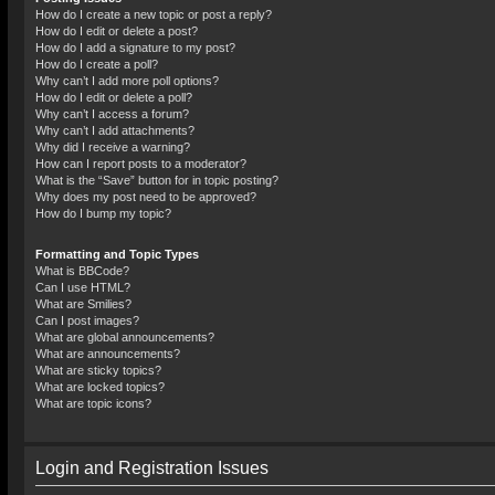
How do I create a new topic or post a reply?
How do I edit or delete a post?
How do I add a signature to my post?
How do I create a poll?
Why can’t I add more poll options?
How do I edit or delete a poll?
Why can’t I access a forum?
Why can’t I add attachments?
Why did I receive a warning?
How can I report posts to a moderator?
What is the “Save” button for in topic posting?
Why does my post need to be approved?
How do I bump my topic?
Formatting and Topic Types
What is BBCode?
Can I use HTML?
What are Smilies?
Can I post images?
What are global announcements?
What are announcements?
What are sticky topics?
What are locked topics?
What are topic icons?
Login and Registration Issues