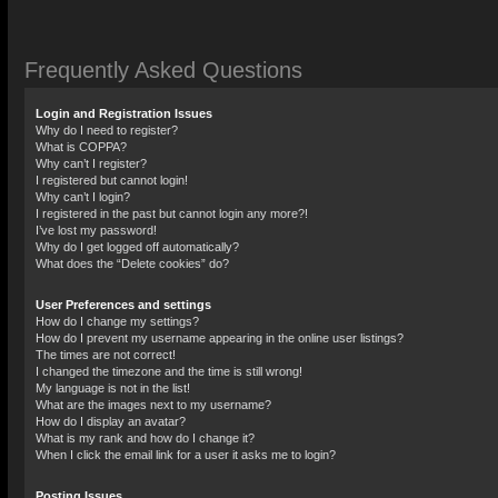
Frequently Asked Questions
Login and Registration Issues
Why do I need to register?
What is COPPA?
Why can’t I register?
I registered but cannot login!
Why can’t I login?
I registered in the past but cannot login any more?!
I’ve lost my password!
Why do I get logged off automatically?
What does the “Delete cookies” do?
User Preferences and settings
How do I change my settings?
How do I prevent my username appearing in the online user listings?
The times are not correct!
I changed the timezone and the time is still wrong!
My language is not in the list!
What are the images next to my username?
How do I display an avatar?
What is my rank and how do I change it?
When I click the email link for a user it asks me to login?
Posting Issues