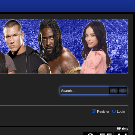
Search
Adva
Register
Login
RP time