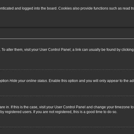
ticated and logged into the board. Cookies also provide functions such as read tra
e. To alter them, visit your User Control Panel; a link can usually be found by click
option
Hide your online status
. Enable this option and you will only appear to the a
 are in. If this is the case, visit your User Control Panel and change your timezone 
 registered users. If you are not registered, this is a good time to do so.