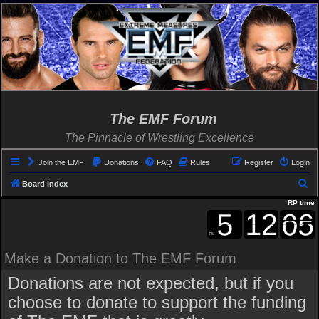
The EMF Forum
The Pinnacle of Wrestling Excellence
Join the EMF!
Donations
FAQ
Rules
Register
Login
S
Board index
e
RP time
a
r
c
Make a Donation to The EMF Forum
h
Donations are not expected, but if you
choose to donate to support the funding