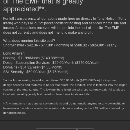
of The EMF that is greatly
appreciated**.
For full transparency, all donations made here go directly to Tony Nelson (Tony
Ikeda) who pays all out of pocket costs for hosting and services for the site and
forums. All donations received will be put into the cost of the site. The EMF
does not currently and does not intend to make any profit.
What does running this site cost?
Short Answer - $42.36 - $77.00* (Monthly) or $508.32 - $924.00* (Yearly)
Long Answer:
Hosting - $11.99/Month ($143.88/Year)
Design Subscription Services - $20.00/Month ($240.00/Year)
Domains - $54.32/Year ($4.53/Month)
SSL Security - $69.00/Year ($5.75/Month)
*In the future looking to add an additional $35.00/Month ($420.00/Year) for improved
design services and features to better modernize the product. This is factored into the larger
version of the total ranges. The low numbers listed are what are currently paid. All totals are
listed with monthly/yearly first based on how those totals are billed.
**Any donations made are strictly donations and do not entitle anyone to any ownership or
favoritism in the site or results. No results or decision making in the EMF will be affected by
donations made.